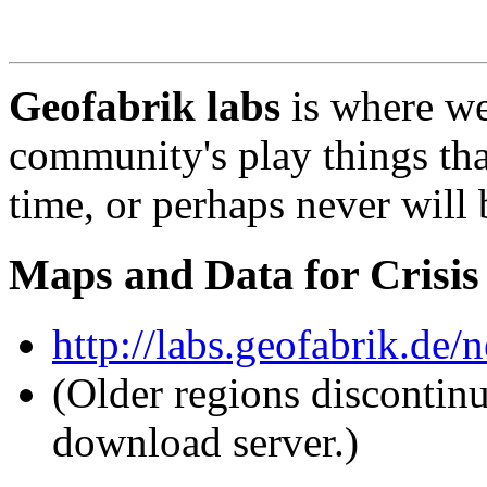
Geofabrik labs
is where w
community's play things tha
time, or perhaps never will 
Maps and Data for Crisis
http://labs.geofabrik.de/n
(Older regions discontin
download server.)