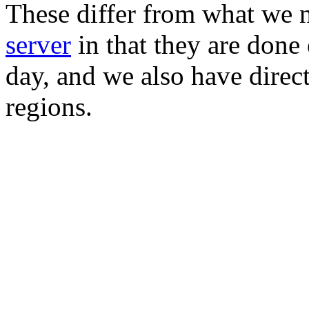
These differ from what we 
server
in that they are done
day, and we also have direc
regions.